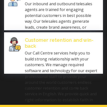
the recruitment industry by procuring
Our inbound and outbound telesales
the right people for you.
agents are trained for engaging
potential customers in best possible
way. Our telesales agents generate
leads, create brand awareness, or
scheduling appointments and even help
in closing deals over the phone. We help
Customer retention and win-
in increasing business by effectively
back
communicating English with the
Our Call Centre services help you to
prospects.
build strong relationship with your
customers. We manage required
software and technology for our expert
professional staff to provide your
around the world customers endless
customer retention and come back
service in English. We provide quick and
right information to establish faith in
you.