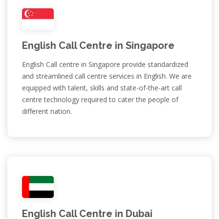
English Call Centre in Singapore
English Call centre in Singapore provide standardized
and streamlined call centre services in English. We are
equipped with talent, skills and state-of-the-art call
centre technology required to cater the people of
different nation.
English Call Centre in Dubai