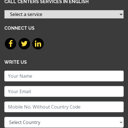
CALL CENTERS SERVICES IN ENGLISH
CONNECT US
WRITE US