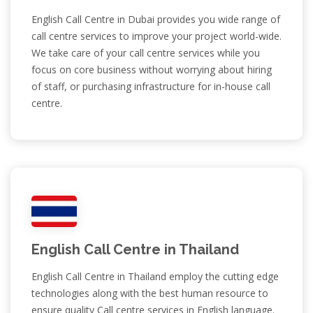
English Call Centre in Dubai provides you wide range of
call centre services to improve your project world-wide.
We take care of your call centre services while you
focus on core business without worrying about hiring
of staff, or purchasing infrastructure for in-house call
centre.
English Call Centre in Thailand
English Call Centre in Thailand employ the cutting edge
technologies along with the best human resource to
ensure quality Call centre services in English language.