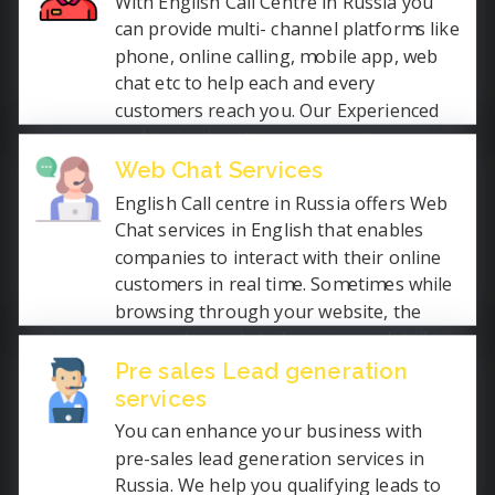
With English Call Centre in Russia you
can provide multi- channel platforms like
phone, online calling, mobile app, web
chat etc to help each and every
customers reach you. Our Experienced
and trained customer support
executives with knowledge of your
Web Chat Services
product answers each query promptly.
English Call centre in Russia offers Web
We are open 24 hours services globally
Chat services in English that enables
to avoid missing an even single
companies to interact with their online
customer.
customers in real time. Sometimes while
browsing through your website, the
prospects wants to know more details
about your product or services, Our web
Pre sales Lead generation
chat support live agents communicate
services
efficiently in English to convert them
You can enhance your business with
into your customer.
pre-sales lead generation services in
Russia. We help you qualifying leads to