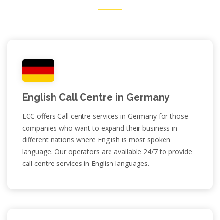
English Call Centre in Germany
ECC offers Call centre services in Germany for those
companies who want to expand their business in
different nations where English is most spoken
language. Our operators are available 24/7 to provide
call centre services in English languages.