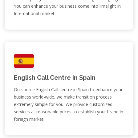
You can enhance your business come into limelight in
International market.
English Call Centre in Spain
Outsource English Call centre in Spain to enhance your
business world-wide, we make transition process
extremely simple for you. We provide customized
services at reasonable prices to establish your brand in
foreign market.