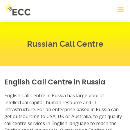
Russian Call Centre
English Call Centre in Russia
English Call Centre in Russia has large pool of
intellectual capital, human resource and IT
infrastructure. For an enterprise based in Russia can
get outsourcing to USA, UK or Australia, to get quality
call centre services in English language to reach the