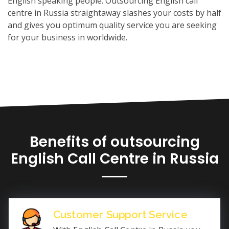
English speaking people. Outsourcing English call
centre in Russia straightaway slashes your costs by half
and gives you optimum quality service you are seeking
for your business in worldwide.
Benefits of outsourcing
English Call Centre in Russia
Customer Support Service