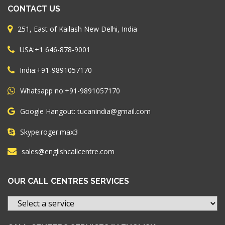
CONTACT US
251, East of Kailash New Delhi, India
+1 646-878-9001
USA:
+91-9891057170
India:
+91-9891057170
Whatsapp no:
Google Hangout: tucanindia@gmail.com
roger.max3
Skype:
sales@englishcallcentre.com
OUR CALL CENTRES SERVICES