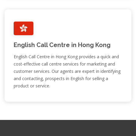
English Call Centre in Hong Kong
English Call Centre in Hong Kong provides a quick and
cost-effective call centre services for marketing and
customer services. Our agents are expert in identifying
and contacting, prospects in English for selling a
product or service.