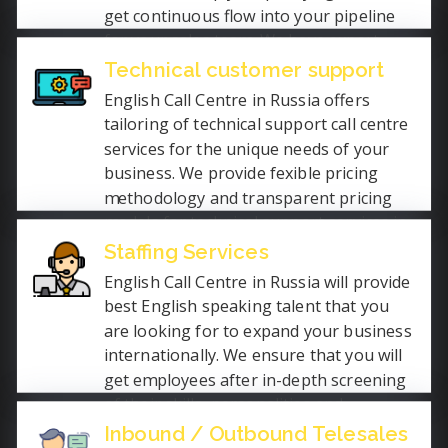
get continuous flow into your pipeline
for your sales team. We have expert
team to ensure that you get the quality
Technical customer support
services so that you can focus on core
English Call Centre in Russia offers
competencies.
tailoring of technical support call centre
services for the unique needs of your
business. We provide fexible pricing
methodology and transparent pricing
models for technical support services in
English Language. Our call centre
Staffing Services
technical helpdesk services is open
English Call Centre in Russia will provide
24x7x365 days.
best English speaking talent that you
are looking for to expand your business
internationally. We ensure that you will
get employees after in-depth screening
of their skills, personalities and
language proficiency. We fill the gap in
Inbound / Outbound Telesales