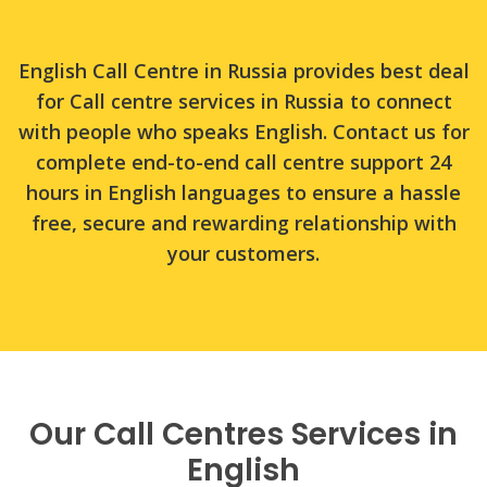
English Call Centre in Russia provides best deal
for Call centre services in Russia to connect
with people who speaks English. Contact us for
complete end-to-end call centre support 24
hours in English languages to ensure a hassle
free, secure and rewarding relationship with
your customers.
Our Call Centres Services in
English