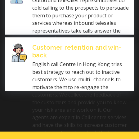
Outbound telesales representatives do
permanent positions.
cold calling to the prospects to persuade
them to purchase your product or
services whereas inbound telesales
representatives take calls answer the
queries of customer in English and
convince them to buy the product or
Customer retention and win-
sometimes even try to increase the
back
order quantity. We have expert telesales
English call Centre in Hong Kong tries
agents who communicate fluently in
best strategy to reach out to inactive
English with the people of the world to
customers. We use multi- channels to
increase your business.
motivate them to re-engage the
customers. We collect the feedback of
the customers and provide you to know
your risk area and work on it. Our
agents are expert in Call centre services
and have the skills to increase customer
retention rate and win back the lost