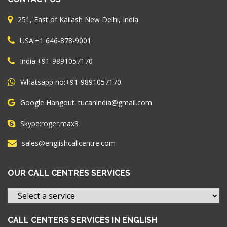
251, East of Kailash New Delhi, India
+1 646-878-9001
USA:
+91-9891057170
India:
+91-9891057170
Whatsapp no:
Google Hangout: tucanindia@gmail.com
roger.max3
Skype:
sales@englishcallcentre.com
OUR CALL CENTRES SERVICES
CALL CENTERS SERVICES IN ENGLISH