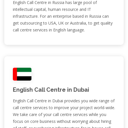
English Call Centre in Russia has large pool of
intellectual capital, human resource and IT
infrastructure. For an enterprise based in Russia can
get outsourcing to USA, UK or Australia, to get quality
call centre services in English language.
English Call Centre in Dubai
English Call Centre in Dubai provides you wide range of
call centre services to improve your project world-wide.
We take care of your call centre services while you
focus on core business without worrying about hiring