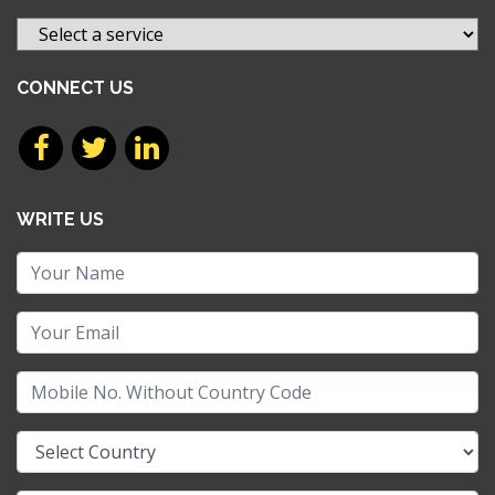
CONNECT US
WRITE US