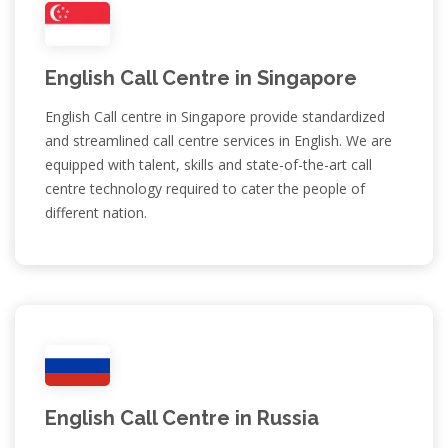
English Call Centre in Singapore
English Call centre in Singapore provide standardized
and streamlined call centre services in English. We are
equipped with talent, skills and state-of-the-art call
centre technology required to cater the people of
different nation.
English Call Centre in Russia