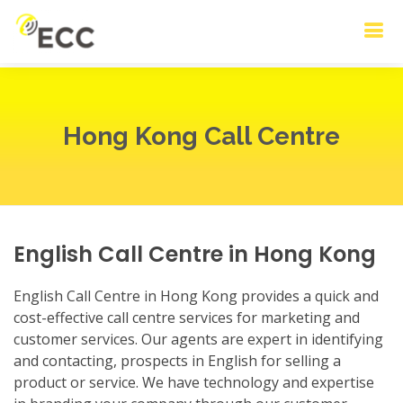
Hong Kong Call Centre
English Call Centre in Hong Kong
English Call Centre in Hong Kong provides a quick and
cost-effective call centre services for marketing and
customer services. Our agents are expert in identifying
and contacting, prospects in English for selling a
product or service. We have technology and expertise