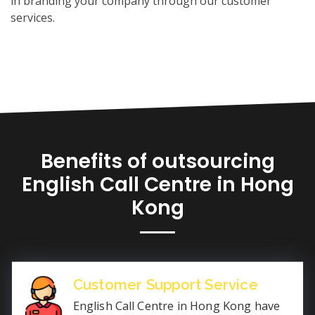
in branding your company through our customer
services.
Benefits of outsourcing
English Call Centre in Hong
Kong
Customer Support Service
English Call Centre in Hong Kong have