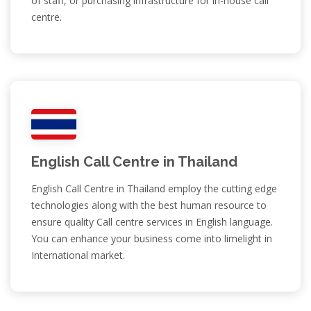
of staff, or purchasing infrastructure for in-house call
centre.
English Call Centre in Thailand
English Call Centre in Thailand employ the cutting edge
technologies along with the best human resource to
ensure quality Call centre services in English language.
You can enhance your business come into limelight in
International market.