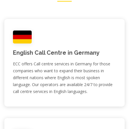
English Call Centre in Germany
ECC offers Call centre services in Germany for those
companies who want to expand their business in
different nations where English is most spoken
language. Our operators are available 24/7 to provide
call centre services in English languages.