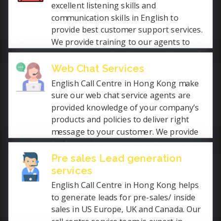
excellent listening skills and
communication skills in English to
provide best customer support services.
We provide training to our agents to
resolve any conflict if it occurs. Our staff
speak clearly and slowly while remaining
Web Chat Services
calm.
English Call Centre in Hong Kong make
sure our web chat service agents are
provided knowledge of your company’s
products and policies to deliver right
message to your customer. We provide
feedback of the customers they receive
for improvement in required area. We
Pre sales Lead generation
ensure that your customer get best and
services
instant services.
English Call Centre in Hong Kong helps
to generate leads for pre-sales/ inside
sales in US Europe, UK and Canada. Our