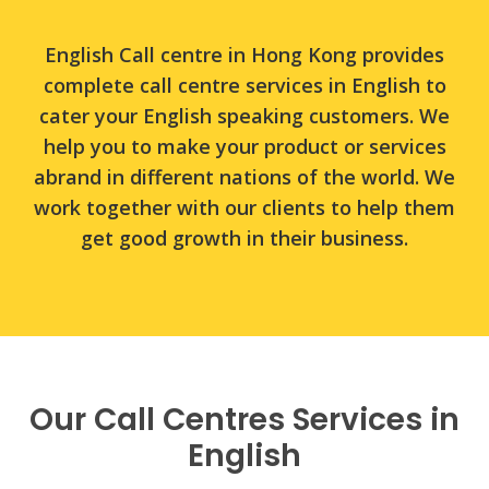
customers.
English Call centre in Hong Kong provides
complete call centre services in English to
cater your English speaking customers. We
help you to make your product or services
abrand in different nations of the world. We
work together with our clients to help them
get good growth in their business.
Our Call Centres Services in
English