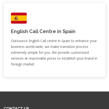
English Call Centre in Spain
Outsource English Call centre in Spain to enhance your
business world-wide, we make transition process
extremely simple for you. We provide customized
services at reasonable prices to establish your brand in
foreign market.
CONTACT US