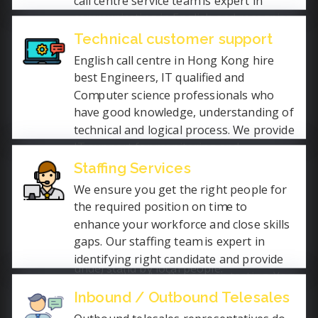
call centre service team is expert in
communicating in English and recognize
how cultured sales help the industry. We
Technical customer support
help the industry to grow their sales as
English call centre in Hong Kong hire
we provide plenty lead generations for
best Engineers, IT qualified and
your sales team.
Computer science professionals who
have good knowledge, understanding of
technical and logical process. We provide
IT support for monitoring and
maintaining of computer systems,
Staffing Services
installation and configuration of
We ensure you get the right people for
hardware and software, and solving
the required position on time to
other technical problems of gadgets or
enhance your workforce and close skills
electronic products. We communicate in
gaps. Our staffing team is expert in
simple English language to make it
identifying right candidate and provide
understand by local people.
you details only after screen testing. You
will get most qualified staff on
Inbound / Outbound Telesales
contractual based, temporary or