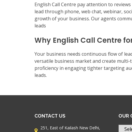
English Call Centre pay attention to review
lead through phone, web chat, webinar, soc
growth of your business. Our agents commun
leads
Why English Call Centre fo
Your business needs continuous flow of lead
versatile business market and create multi
proficiency in engaging tighter targeting a
leads.
CONTACT US
OUR 
251, East of Kailash New Delhi,