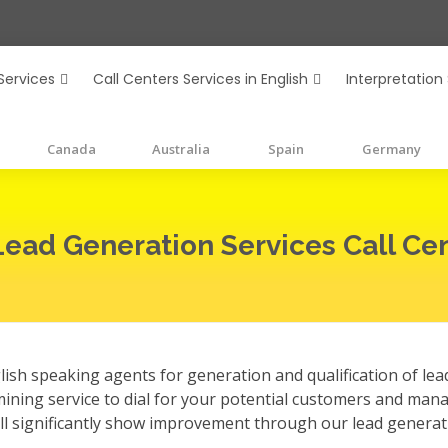
Services
Call Centers Services in English
Interpretation
Canada
Australia
Spain
Germany
Lead Generation Services Call Cen
ish speaking agents for generation and qualification of lead
mining service to dial for your potential customers and man
ill significantly show improvement through our lead generat