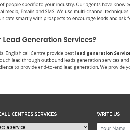
s of people specific to your industry. Our agents have knowl
ial media, Emails and SMS. We use multi-channel techniques 
icate smartly with prospects to encourage leads and ask f
r Lead Generation Services?
s. English call Centre provide best
lead generation Servic
-touch lead through outbound leads generation services and
udience to provide end-to-end lead generation. We provide y
CALL CENTRES SERVICES
WRITE US