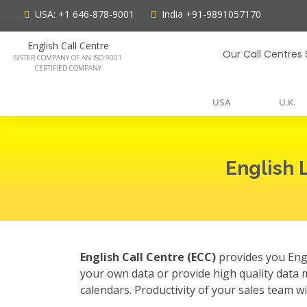
USA:
+1 646-878-9001
India
+91-9891057170
English Call Centre
Our Call Centres 
SISTER COMPANY OF AN ISO 9001
CERTIFIED COMPANY
USA
U.K.
English 
English Call Centre (ECC)
provides you Engl
your own data or provide high quality data 
calendars. Productivity of your sales team w